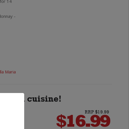
 for 14
Reserve
Hawke's
donnay -
Bay
Chardonnay
quantity
lla Maria
 Asian cuisine!
s
RRP $19.99
$
16.99