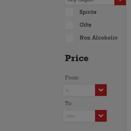
Spirits
Gifts
Non Alcoholic
Price
From
To