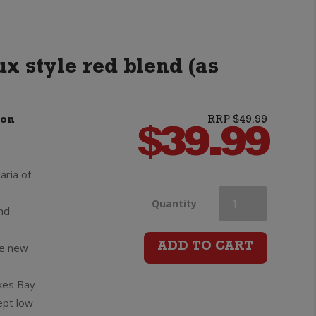
Blanc
quantity
x style red blend (as
non
RRP $49.99
$
39.99
aria of
Villa
Quantity
and
Maria
ve new
ADD TO CART
Reserve
kes Bay
ept low
Cabernet