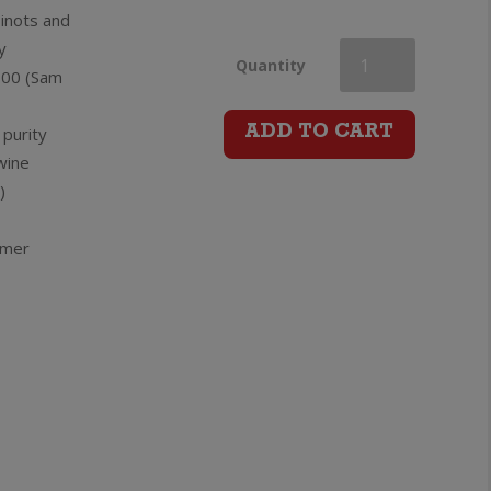
Pinots and
y
Villa
Quantity
100 (Sam
Maria
 purity
ADD TO CART
wine
The
)
Attorney
rmer
Pinot
Noir
quantity