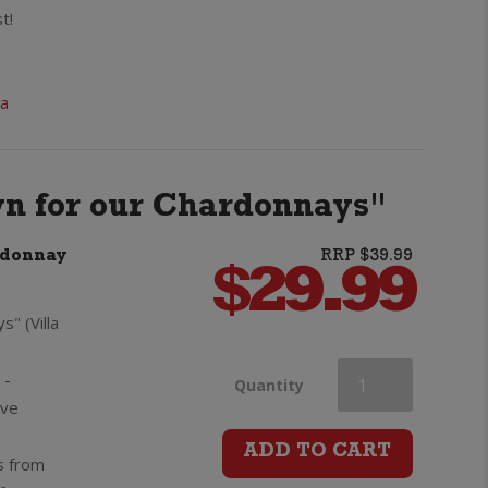
Private
t!
Bin
ia
Merlot
Cabernet
wn for our Chardonnays"
Sauvignon
rdonnay
RRP $39.99
quantity
$
29.99
s" (Villa
 -
Villa
Quantity
ive
Maria
ADD TO CART
s from