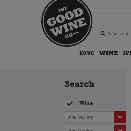
HOME
WINE
SP
Search
Wine
Any Variety
Any Region