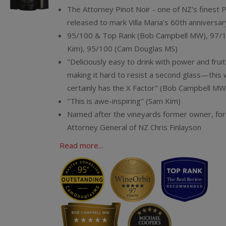
The Attorney Pinot Noir - one of NZ's finest 
released to mark Villa Maria's 60th anniversar
95/100 & Top Rank (Bob Campbell MW), 97/
Kim), 95/100 (Cam Douglas MS)
"Deliciously easy to drink with power and fruit
making it hard to resist a second glass—this 
certainly has the X Factor" (Bob Campbell MW
"This is awe-inspiring" (Sam Kim)
Named after the vineyards former owner, fo
Attorney General of NZ Chris Finlayson
Read more...