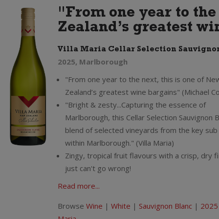
"From one year to the 
Zealand’s greatest wi
Villa Maria Cellar Selection Sauvigno
2025, Marlborough
"From one year to the next, this is one of Ne
Zealand’s greatest wine bargains" (Michael C
"Bright & zesty...Capturing the essence of
Marlborough, this Cellar Selection Sauvignon Bl
blend of selected vineyards from the key sub
within Marlborough." (Villa Maria)
Zingy, tropical fruit flavours with a crisp, dry f
just can't go wrong!
Read more...
Browse
Wine
|
White
|
Sauvignon Blanc
|
2025
Maria