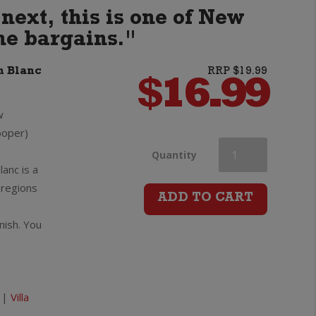
next, this is one of New
ne bargains."
n Blanc
RRP $19.99
$
16.99
w
ooper)
Villa
Quantity
anc is a
 regions
Maria
ADD TO CART
inish. You
Cellar
Selection
Sauvignon
|
Villa