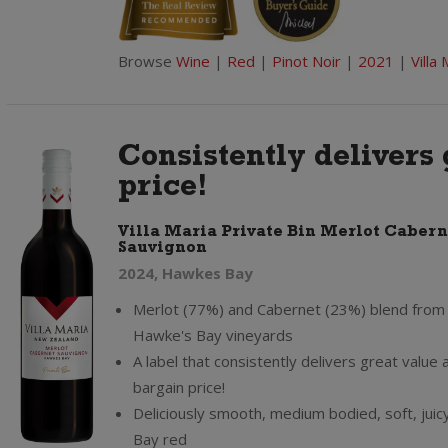
Browse
Wine
|
Red
|
Pinot Noir
|
2021
|
Villa 
Consistently delivers 
price!
Villa Maria Private Bin Merlot Cabern
Sauvignon
2024, Hawkes Bay
Merlot (77%) and Cabernet (23%) blend from V
Hawke's Bay vineyards
A label that consistently delivers great value a
bargain price!
Deliciously smooth, medium bodied, soft, jui
Bay red