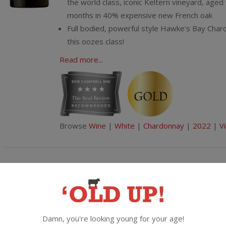
the world class, iconic Keltern vineyard, aged
months in 40% expensive new French oak
Full bodied, powerful style Hawke's Bay Char
this oozes class!
Read more...
Browse
Wine
|
White
|
Chardonnay
|
2022
|
Vi
Goes great with spicy
Villa Maria Cellar Selection Pinot Gri
2025, Marlborough
Damn, you're looking young for your age!