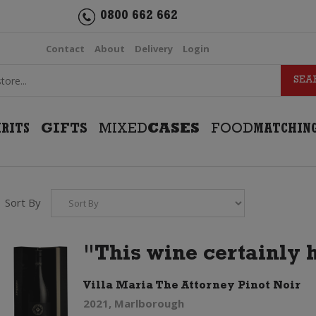
0800 662 662
Contact
About
Delivery
Login
IRITS
GIFTS
MIXED
CASES
FOOD
MATCHIN
Sort By
"This wine certainly 
Villa Maria The Attorney Pinot Noir
2021, Marlborough