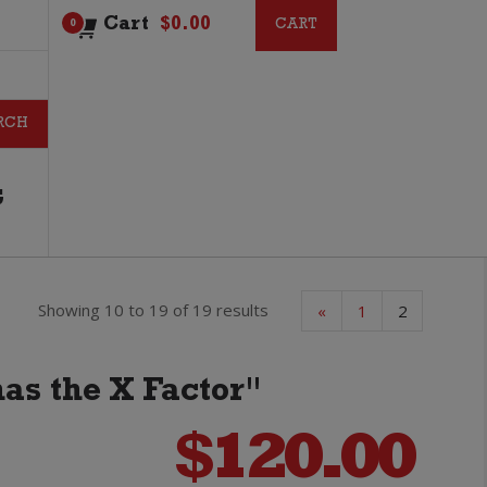
Cart
$
0.00
CART
CART
0
G
Showing 10 to 19 of 19 results
«
1
2
has the X Factor"
$
120.00