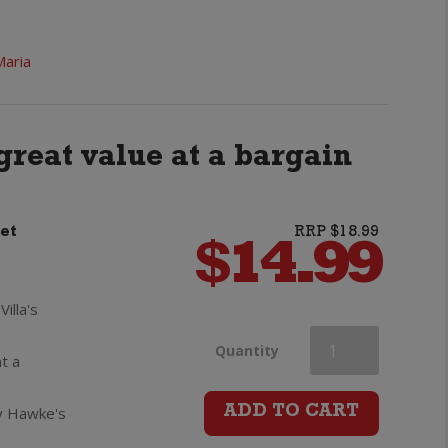
Maria
great value at a bargain
et
RRP $18.99
$
14.99
illa's
Villa
Quantity
t a
Maria
cy Hawke's
ADD TO CART