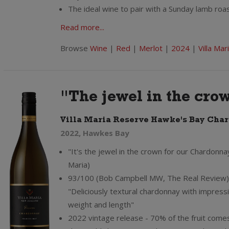
The ideal wine to pair with a Sunday lamb roas
Read more...
Browse
Wine
|
Red
|
Merlot
|
2024
|
Villa Mar
"The jewel in the cro
Villa Maria Reserve Hawke's Bay Cha
2022, Hawkes Bay
"It's the jewel in the crown for our Chardonnay
Maria)
93/100 (Bob Campbell MW, The Real Review)
"Deliciously textural chardonnay with impress
weight and length"
2022 vintage release - 70% of the fruit come