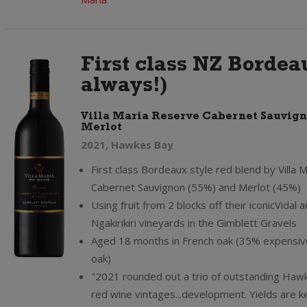
First class NZ Bordeau
always!)
Villa Maria Reserve Cabernet Sauvig
Merlot
2021, Hawkes Bay
First class Bordeaux style red blend by Villa M
Cabernet Sauvignon (55%) and Merlot (45%)
Using fruit from 2 blocks off their iconicVidal 
Ngakirikiri vineyards in the Gimblett Gravels
Aged 18 months in French oak (35% expensi
oak)
"2021 rounded out a trio of outstanding Haw
red wine vintages...development. Yields are k