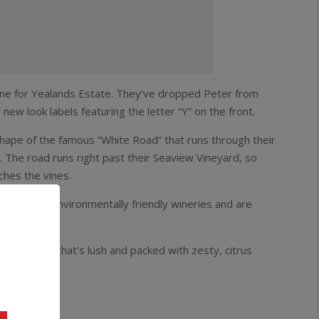
ine for Yealands Estate. They’ve dropped Peter from
ew look labels featuring the letter “Y” on the front.
 shape of the famous “White Road” that runs through their
. The road runs right past their Seaview Vineyard, so
ches the vines.
a’s most environmentally friendly wineries and are
off-dry style that’s lush and packed with zesty, citrus