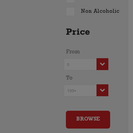
Non Alcoholic
Price
From
To