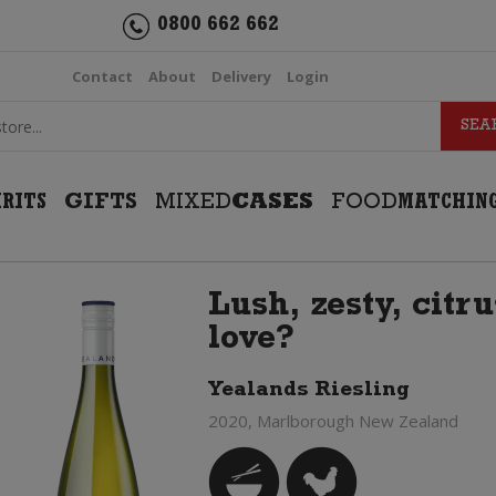
0800 662 662
Contact
About
Delivery
Login
IRITS
GIFTS
MIXED
CASES
FOOD
MATCHIN
Lush, zesty, citru
love?
Yealands Riesling
2020, Marlborough New Zealand