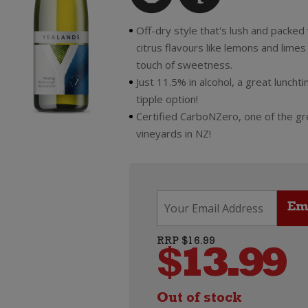
Off-dry style that's lush and packed
citrus flavours like lemons and limes 
touch of sweetness.
Just 11.5% in alcohol, a great lunch
tipple option!
Certified CarboNZero, one of the g
vineyards in NZ!
RRP $16.99
$
13.99
Out of stock