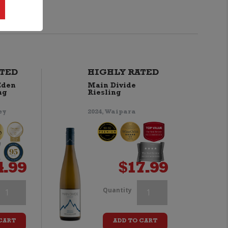
TED
HIGHLY RATED
Eden
Main Divide
ng
Riesling
ey
2024, Waipara
4.99
$
17.99
ealands
Yealands
Quantity
iesling
Riesling
CART
ADD TO CART