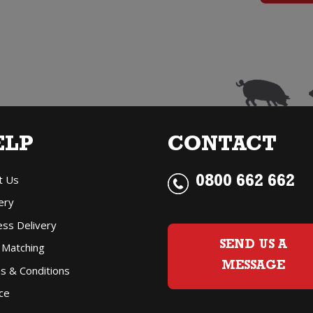
q
ELP
CONTACT
t Us
0800 662 662
ery
ess Delivery
SEND US A
 Matching
MESSAGE
s & Conditions
ce