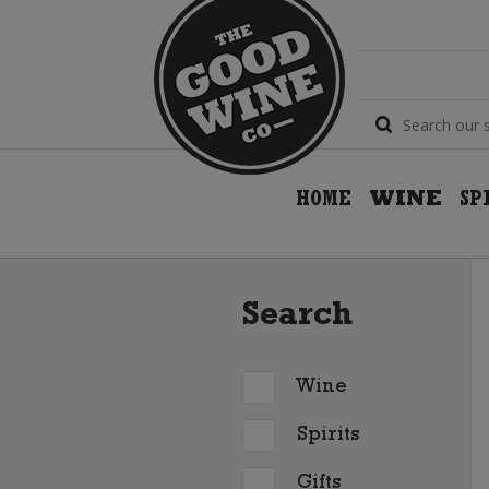
HOME
WINE
SP
Search
Wine
Spirits
Gifts