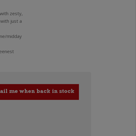
 with zesty,
with just a
time/midday
reenest