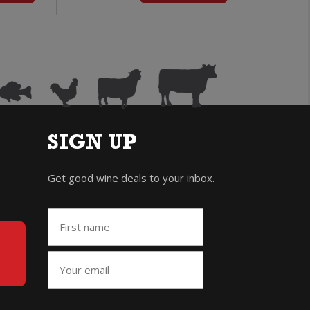
uantity
quantity
SIGN UP
Get good wine deals to your inbox.