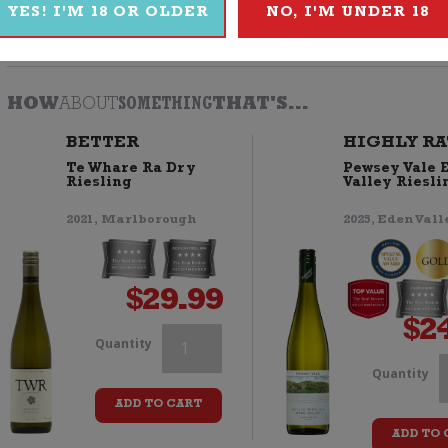
YES! I'M 18 OR OLDER
NO, I'M UNDER 18
Browse
Wine
|
White
|
Riesling
|
2020
|
Yealands
HOW
ABOUT
SOMETHING
THAT'S...
BETTER
HIGHLY RA
Te Whare Ra Dry
Pewsey Vale 
Riesling
Valley Riesli
2021, Marlborough
2025, Eden Vall
$
29.99
$
2
Yealands
Quantity
Y
Quantity
Riesling
ADD TO CART
R
quantity
ADD TO 