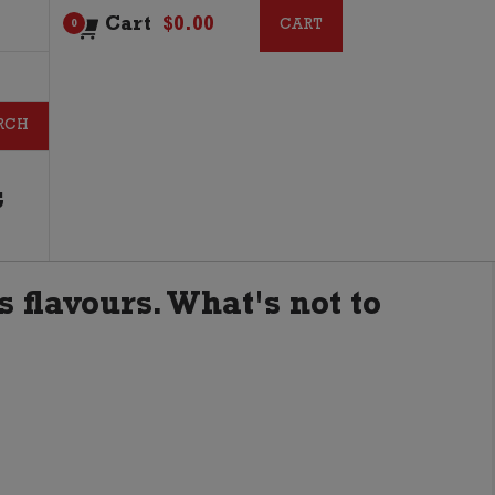
Cart
$
0.00
CART
CART
0
G
s flavours. What's not to