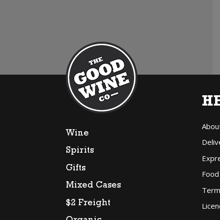
H
Abou
Wine
Deliv
Spirits
Expr
Gifts
Food
Mixed Cases
Term
$2 Freight
Licen