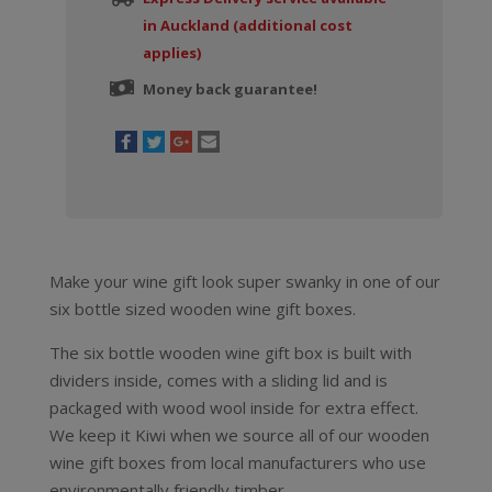
in Auckland (additional cost
applies)
Money back guarantee!
Make your wine gift look super swanky in one of our
six bottle sized wooden wine gift boxes.
The six bottle wooden wine gift box is built with
dividers inside, comes with a sliding lid and is
packaged with wood wool inside for extra effect.
We keep it Kiwi when we source all of our wooden
wine gift boxes from local manufacturers who use
environmentally friendly timber.