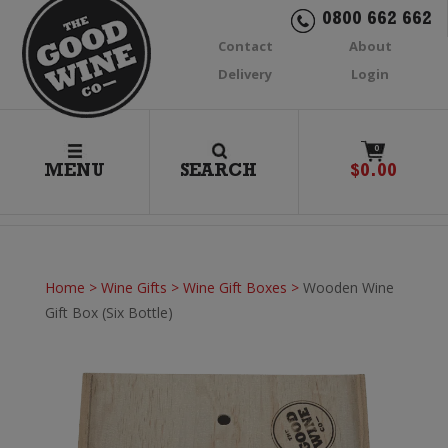
0800 662 662
Contact
About
Delivery
Login
0
MENU
SEARCH
$
0.00
Home
>
Wine Gifts
>
Wine Gift Boxes
>
Wooden Wine
Gift Box (Six Bottle)