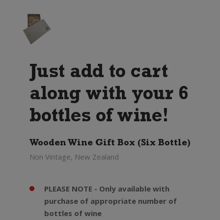
Just add to cart
along with your 6
bottles of wine!
Wooden Wine Gift Box (Six Bottle)
Non Vintage, New Zealand
PLEASE NOTE - Only available with
purchase of appropriate number of
bottles of wine