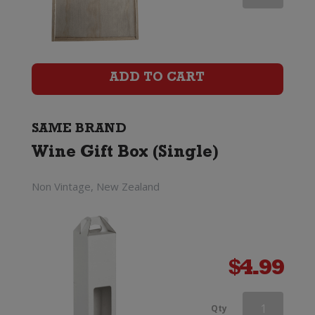
Wine
Gift
Box
ADD TO CART
(Six
Bottle)
SAME BRAND
Wine Gift Box (Single)
quantity
Non Vintage, New Zealand
$
4.99
Wooden
Qty