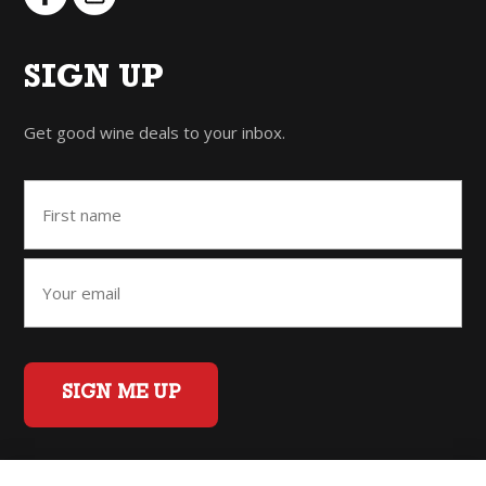
SIGN UP
Get good wine deals to your inbox.
SIGN ME UP