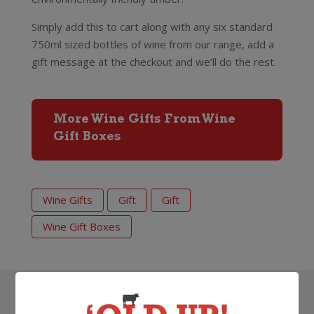
Simply add this to cart along with any six standard
750ml sized bottles of wine from our range, add a
gift message at the checkout and we’ll do the rest.
More Wine Gifts From Wine
Gift Boxes
Wine Gifts
Gift
Gift
Wine Gift Boxes
Search