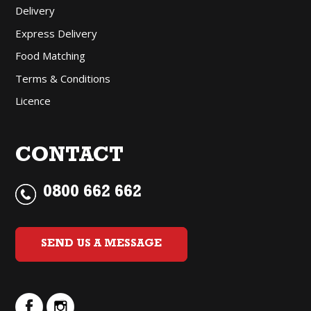
Delivery
Express Delivery
Food Matching
Terms & Conditions
Licence
CONTACT
0800 662 662
SEND US A MESSAGE