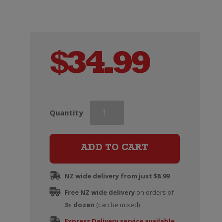
$
34.99
Wooden
Quantity
Wine
Gift
Box
ADD TO CART
(Six
Bottle)
NZ wide delivery from just $8.99
quantity
Free NZ wide delivery
on orders of
3+ dozen
(can be mixed)
Express Delivery service available