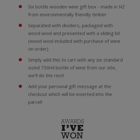
Six bottle wooden wine gift box - made in NZ
from environmentally friendly timber
Separated with dividers, packaged with
wood wool and presented with a sliding lid
(wood wool included with purchase of wine
on order)
Simply add this to cart with any six standard
sized 750ml bottle of wine from our site,
we'll do the rest!
Add your personal gift message at the
checkout which will be inserted into the
parcel!