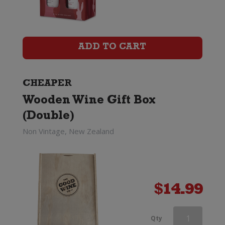
Wine
Gift
Box
ADD TO CART
(Six
Bottle)
CHEAPER
Wooden Wine Gift Box
quantity
(Double)
Non Vintage, New Zealand
$
14.99
Wooden
Qty