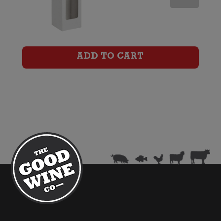
Wine
Gift
Box
ADD TO CART
(Six
Bottle)
quantity