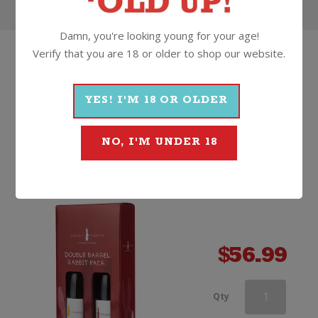
Damn, you're looking young for your age!
Verify that you are 18 or older to shop our website.
HOW
ABOUT
SOMETHING
THAT'S...
YES! I'M 18 OR OLDER
BETTER
Rabbit Ranch Double Barrel
NO, I'M UNDER 18
Gift Pack
Non Vintage, Central Otago
$
56.99
Wooden
Qty