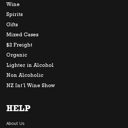
Wine
Spirits
Gifts
Mixed Cases
$2 Freight
Organic
Lighter in Alcohol
Non Alcoholic
NZ Int’l Wine Show
HELP
About Us