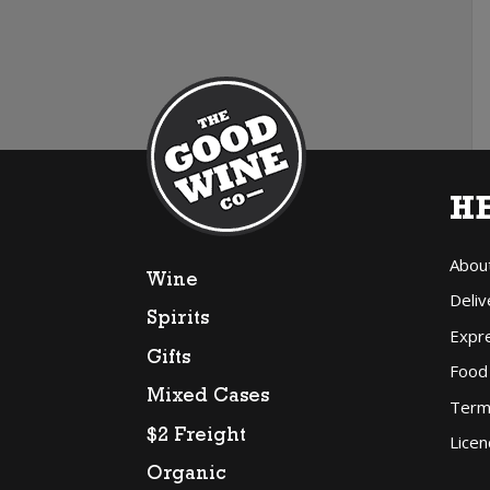
H
Abou
Wine
Deliv
Spirits
Expr
Gifts
Food
Mixed Cases
Term
$2 Freight
Licen
Organic