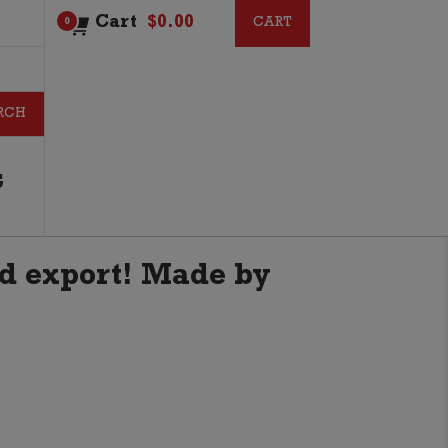
Cart
$
0.00
CART
CART
0
G
d export! Made by