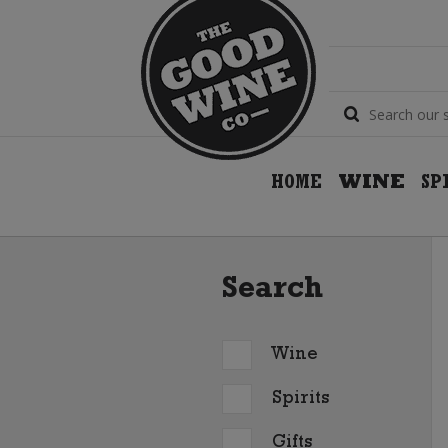
HOME
WINE
SP
Search
Wine
Spirits
Gifts