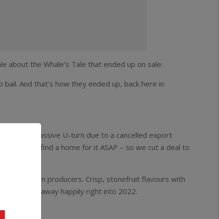
ale about the Whale’s Tale that ended up on sale.
 bail. And that’s how they ended up, back here in
t’s done a massive U-turn due to a cancelled export
needed to find a home for it ASAP – so we cut a deal to
 a bottle!
s best known producers. Crisp, stonefruit flavours with
w and quaff away happily right into 2022.