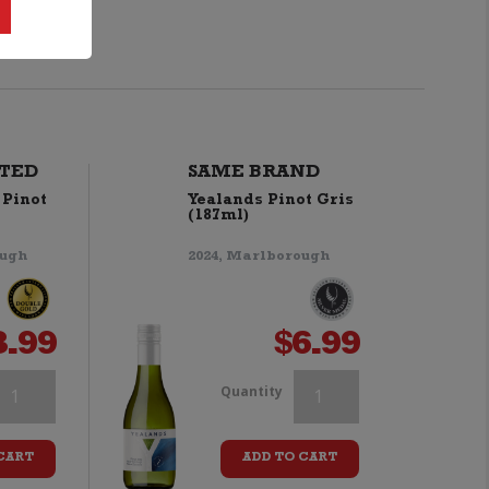
TED
SAME BRAND
 Pinot
Yealands Pinot Gris
(187ml)
ough
2024, Marlborough
3.99
$
6.99
hale's
Whale's
Quantity
ale
Tale
CART
ADD TO CART
inot
Pinot