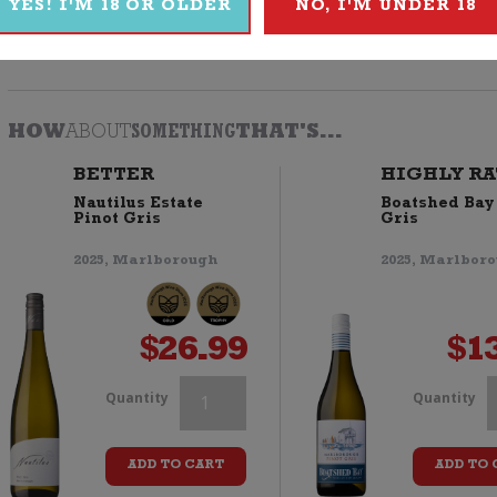
YES! I'M 18 OR OLDER
NO, I'M UNDER 18
Browse
Wine
|
White
|
Pinot Gris
|
2019
|
Yealands
HOW
ABOUT
SOMETHING
THAT'S...
BETTER
HIGHLY RA
Nautilus Estate
Boatshed Bay
Pinot Gris
Gris
2025, Marlborough
2025, Marlbor
$
26.99
$
1
Whale's
W
Quantity
Quantity
Tale
T
ADD TO CART
ADD TO 
Pinot
P