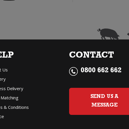
Gris
G
quantity
q
ELP
CONTACT
t Us
0800 662 662
ery
ess Delivery
SEND US A
 Matching
MESSAGE
s & Conditions
ce