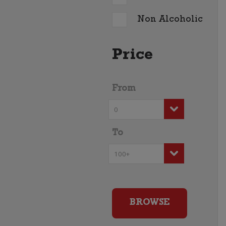
Non Alcoholic
Price
From
To