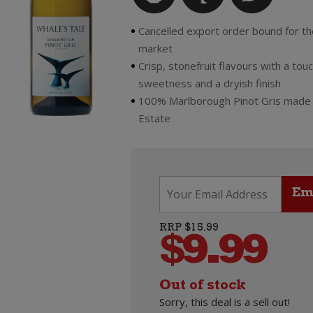
Cancelled export order bound for th
market
Crisp, stonefruit flavours with a touc
sweetness and a dryish finish
100% Marlborough Pinot Gris made
Estate
RRP $15.99
$
9.99
Out of stock
Sorry, this deal is a sell out!