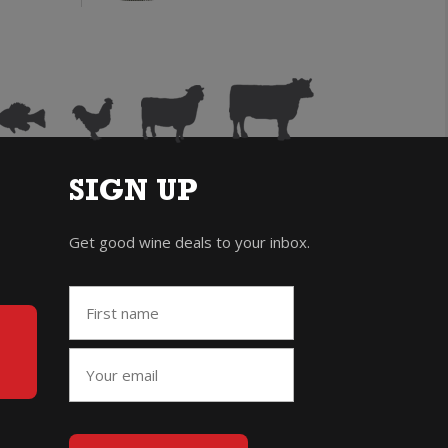
ris
Gris
uantity
quantity
SIGN UP
Get good wine deals to your inbox.