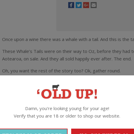
Once upon a wine there was a whale with a tail. And this is the t
These Whale’s Tails were on their way to Oz, before they had to
Aotearoa, on sale. And they all sold happily ever after. The end.
Oh, you want the rest of the story too? Ok, gather round.
Made by the crew at Yealands Estate this is an export label tha
shipment and ended up back here on the domestic market. They 
land it at this absolutely ridiculous, rock bottom rate of ten bucks
Damn, you're looking young for your age!
This is 100% Marlborough Pinot Gris made by one of the region’
Verify that you are 18 or older to shop our website.
a touch of sweetness and a dryish finish. Grab a box or three no
The Lowdown:
13% alc / 750ml / Screwcap