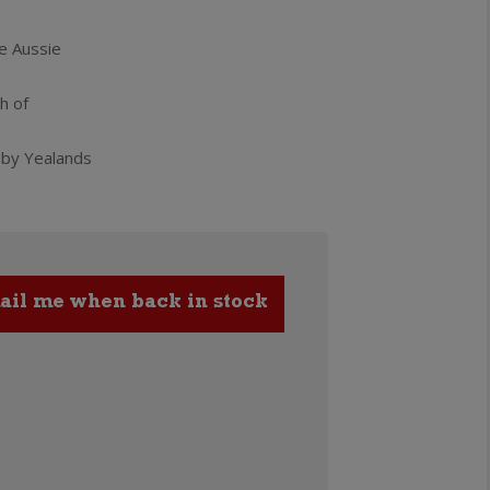
e Aussie
h of
 by Yealands