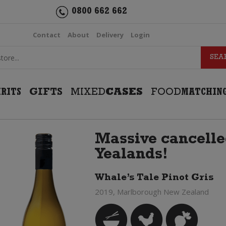
0800 662 662
Contact
About
Delivery
Login
IRITS
GIFTS
MIXED
CASES
FOOD
MATCHIN
Massive cancelle
Yealands!
Whale’s Tale Pinot Gris
2019, Marlborough New Zealand