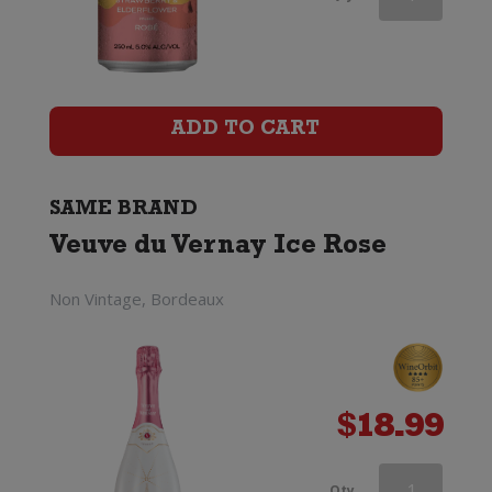
du
Vernay
Ice
ADD TO CART
quantity
SAME BRAND
Veuve du Vernay Ice Rose
Non Vintage, Bordeaux
$
18.99
Veuve
Qty