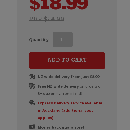
$
18.99
RRP $24.99
Veuve
Quantity
du
Vernay
Ice
ADD TO CART
quantity
NZ wide delivery from just $8.99
Free NZ wide delivery
on orders of
3+ dozen
(can be mixed)
Express Delivery service available
in Auckland (additional cost
applies)
Money back guarantee!