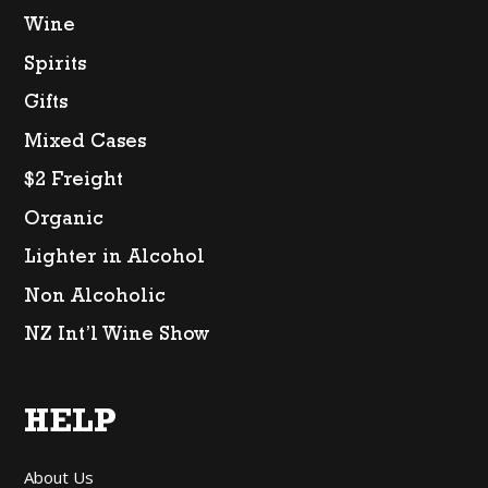
Wine
Spirits
Gifts
Mixed Cases
$2 Freight
Organic
Lighter in Alcohol
Non Alcoholic
NZ Int’l Wine Show
HELP
About Us