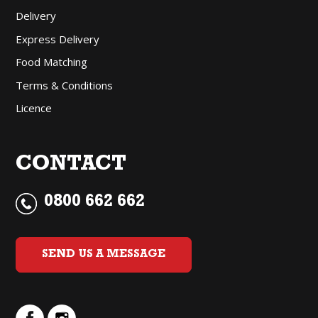
Delivery
Express Delivery
Food Matching
Terms & Conditions
Licence
CONTACT
0800 662 662
SEND US A MESSAGE