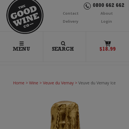
0800 662 662
Contact
About
Delivery
Login
1
MENU
SEARCH
$
18.99
Home
>
Wine
>
Veuve du Vernay
>
Veuve du Vernay Ice