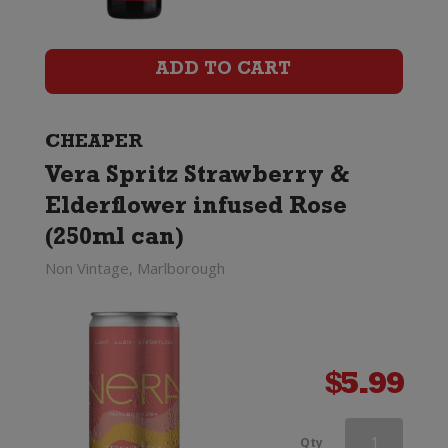
Vernay
Ice
ADD TO CART
quantity
CHEAPER
Vera Spritz Strawberry &
Elderflower infused Rose
(250ml can)
Non Vintage, Marlborough
$
5.99
Veuve
Qty