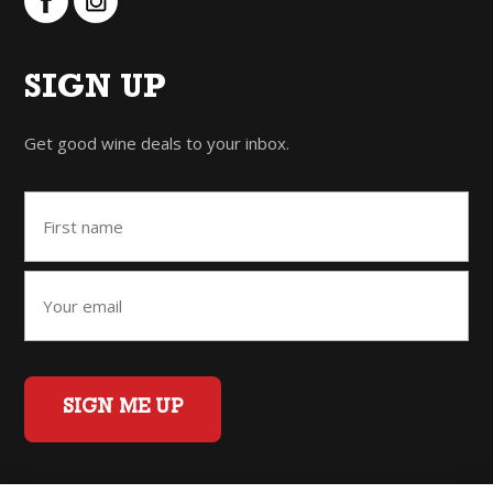
SIGN UP
Get good wine deals to your inbox.
SIGN ME UP