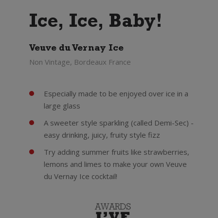
Ice, Ice, Baby!
Veuve du Vernay Ice
Non Vintage, Bordeaux France
Especially made to be enjoyed over ice in a
large glass
A sweeter style sparkling (called Demi-Sec) -
easy drinking, juicy, fruity style fizz
Try adding summer fruits like strawberries,
lemons and limes to make your own Veuve
du Vernay Ice cocktail!