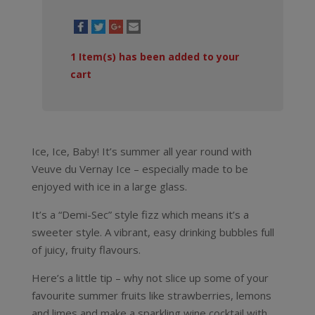
1
Item(s) has been added to your
cart
Ice, Ice, Baby! It’s summer all year round with
Veuve du Vernay Ice – especially made to be
enjoyed with ice in a large glass.
It’s a “Demi-Sec” style fizz which means it’s a
sweeter style. A vibrant, easy drinking bubbles full
of juicy, fruity flavours.
Here’s a little tip – why not slice up some of your
favourite summer fruits like strawberries, lemons
and limes and make a sparkling wine cocktail with