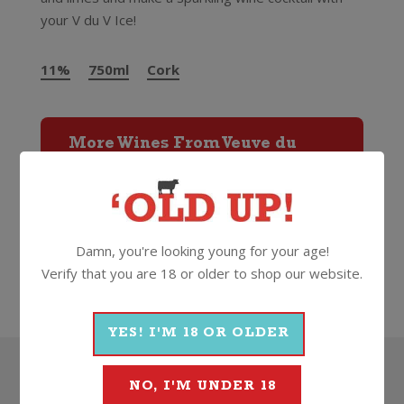
your V du V Ice!
11%
750ml
Cork
More Wines From Veuve du
Vernay
Wine
Sparkling
Other Sparkling
Damn, you're looking young for your age!
Verify that you are 18 or older to shop our website.
Veuve du Vernay
YES! I'M 18 OR OLDER
Search
NO, I'M UNDER 18