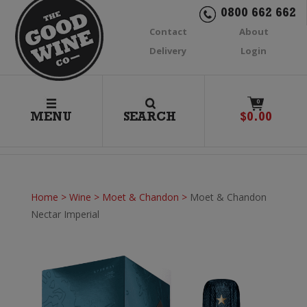
0800 662 662
Contact
About
Delivery
Login
0
MENU
SEARCH
$
0.00
Home
>
Wine
>
Moet & Chandon
>
Moet & Chandon
Nectar Imperial