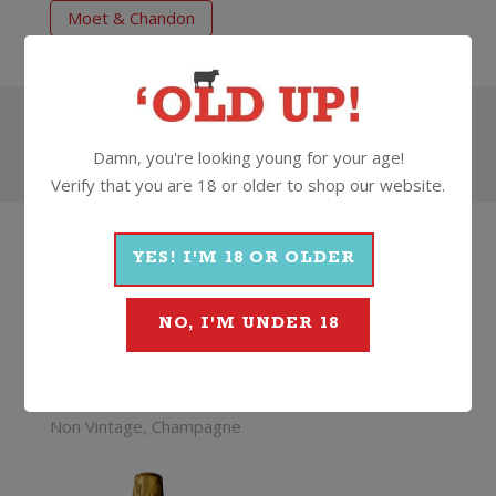
Moet & Chandon
Search
Damn, you're looking young for your age!
Verify that you are 18 or older to shop our website.
HOW
ABOUT
SOMETHING
THAT'S...
YES! I'M 18 OR OLDER
BETTER
NO, I'M UNDER 18
Krug Grand Cuvee
Champagne Brut (375ml)
Non Vintage, Champagne