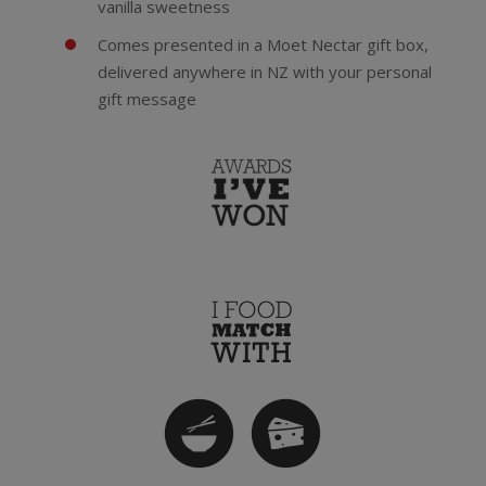
vanilla sweetness
Comes presented in a Moet Nectar gift box,
delivered anywhere in NZ with your personal
gift message