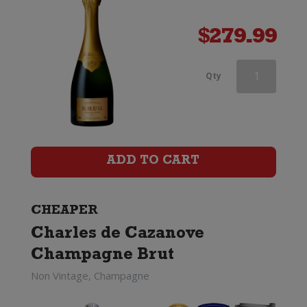
$
279.99
Moet
Qty
&
Chandon
Nectar
ADD TO CART
Imperial
quantity
CHEAPER
Charles de Cazanove
Champagne Brut
Non Vintage, Champagne