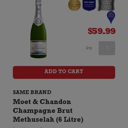
$
59.99
Moet
Qty
&
Chandon
ADD TO CART
Nectar
Imperial
SAME BRAND
Moet & Chandon
quantity
Champagne Brut
Methuselah (6 Litre)