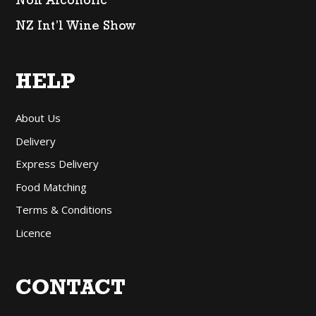
Non Alcoholic
NZ Int’l Wine Show
HELP
About Us
Delivery
Express Delivery
Food Matching
Terms & Conditions
Licence
CONTACT