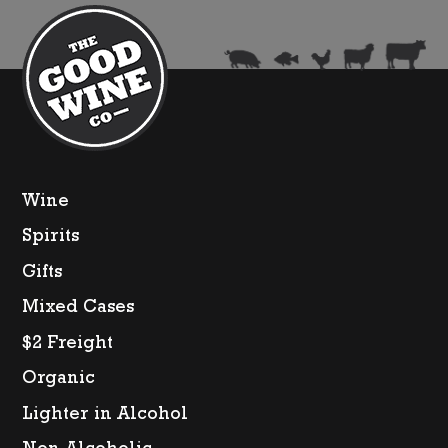
Wine
Spirits
Gifts
Mixed Cases
$2 Freight
Organic
Lighter in Alcohol