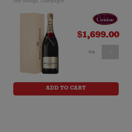
Non Vintage, Champagne
$
1,699.00
Moet
Qty
&
Chandon
Nectar
ADD TO CART
Imperial
quantity