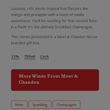
Luscious, rich, exotic tropical fruit flavours like
mango and pineapple with a touch of vanilla
sweetness. You’ll be reaching for that second flute
in a flash! It’s the ultimate breakfast Champagne.
This comes presented in a Moet & Chandon Nectar
branded gift box.
12%
750ml
Cork
More Wines From Moet &
Chandon
Wine
Sparkling
Champagne