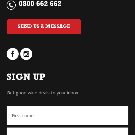
0800 662 662
SEND US A MESSAGE
SIGN UP
Get good wine deals to your inbox.