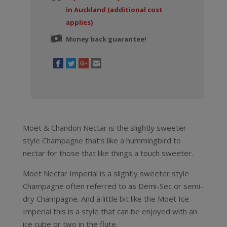
in Auckland (additional cost
applies)
Money back guarantee!
Moet & Chandon Nectar is the slightly sweeter
style Champagne that’s like a hummingbird to
nectar for those that like things a touch sweeter.
Moet Nectar Imperial is a slightly sweeter style
Champagne often referred to as Demi-Sec or semi-
dry Champagne. And a little bit like the Moet Ice
Imperial this is a style that can be enjoyed with an
ice cube or two in the flute.