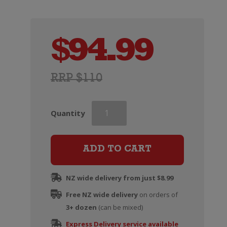
$
94.99
RRP $110
Moet
Quantity
&
Chandon
Nectar
ADD TO CART
Imperial
quantity
NZ wide delivery from just $8.99
Free NZ wide delivery
on orders of
3+ dozen
(can be mixed)
Express Delivery service available