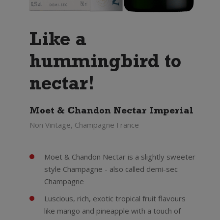
Like a
hummingbird to
nectar!
Moet & Chandon Nectar Imperial
Non Vintage, Champagne France
Moet & Chandon Nectar is a slightly sweeter
style Champagne - also called demi-sec
Champagne
Luscious, rich, exotic tropical fruit flavours
like mango and pineapple with a touch of