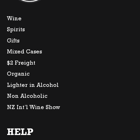
Wine
Spirits
Gifts
Mixed Cases
$2 Freight
Organic
Lighter in Alcohol
Non Alcoholic
NZ Int’l Wine Show
HELP