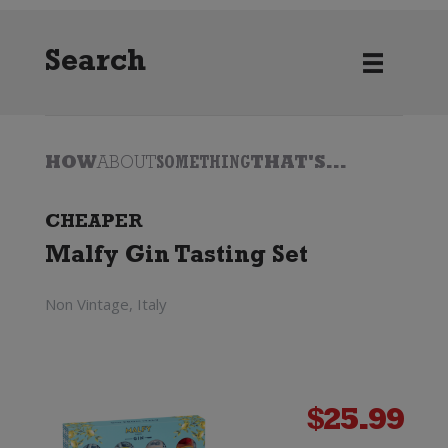
Search
HOW
ABOUT
SOMETHING
THAT'S...
CHEAPER
Malfy Gin Tasting Set
Non Vintage, Italy
$
25.99