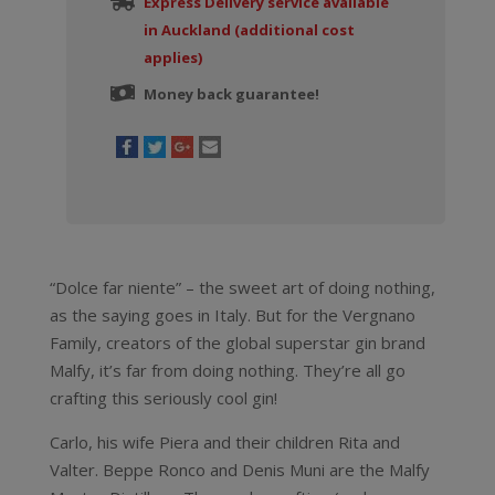
Express Delivery service available
in Auckland (additional cost
applies)
Money back guarantee!
“Dolce far niente” – the sweet art of doing nothing,
as the saying goes in Italy. But for the Vergnano
Family, creators of the global superstar gin brand
Malfy, it’s far from doing nothing. They’re all go
crafting this seriously cool gin!
Carlo, his wife Piera and their children Rita and
Valter. Beppe Ronco and Denis Muni are the Malfy