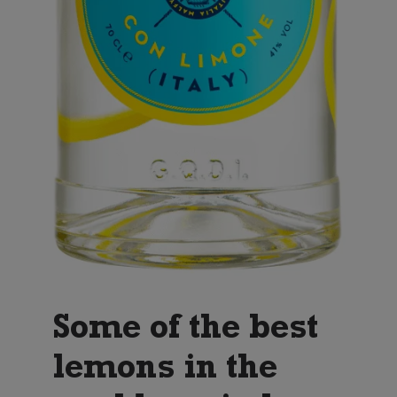
Some of the best
lemons in the