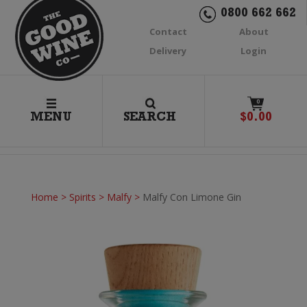
0800 662 662
Contact
About
Delivery
Login
0
MENU
SEARCH
$
0.00
Home
>
Spirits
>
Malfy
>
Malfy Con Limone Gin