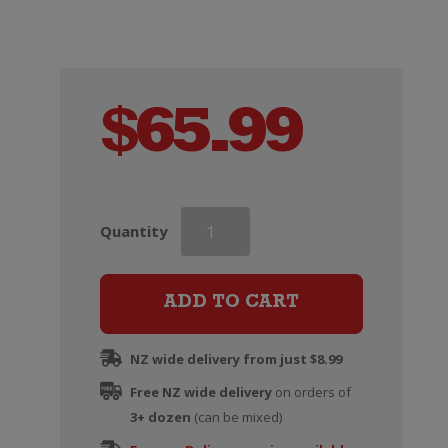
$
65.99
Malfy
Quantity
Con
Limone
Gin
ADD TO CART
quantity
NZ wide delivery from just $8.99
Free NZ wide delivery
on orders of
3+ dozen
(can be mixed)