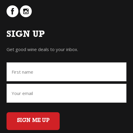
SIGN UP
Get good wine deals to your inbox.
SIGN ME UP