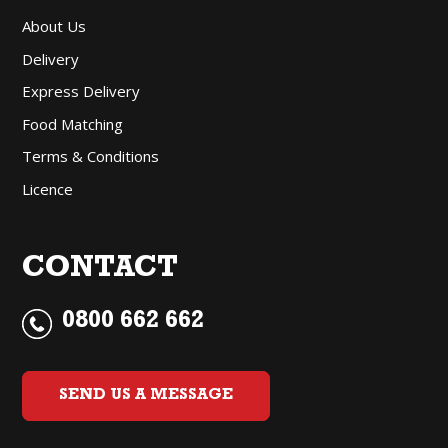
About Us
Delivery
Express Delivery
Food Matching
Terms & Conditions
Licence
CONTACT
0800 662 662
SEND US A MESSAGE