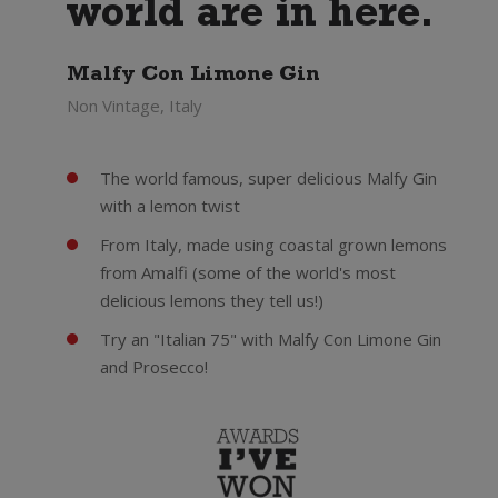
world are in here.
Malfy Con Limone Gin
Non Vintage, Italy
The world famous, super delicious Malfy Gin
with a lemon twist
From Italy, made using coastal grown lemons
from Amalfi (some of the world's most
delicious lemons they tell us!)
Try an "Italian 75" with Malfy Con Limone Gin
and Prosecco!