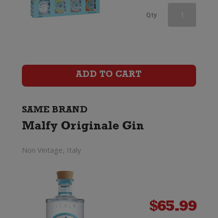
Malfy
Qty
Con
Limone
Gin
ADD TO CART
quantity
SAME BRAND
Malfy Originale Gin
Non Vintage, Italy
$
65.99