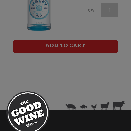
Malfy
Qty
Con
Limone
Gin
ADD TO CART
quantity