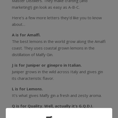
Master Distillers. They make crafting (and
marketing!) gin look as easy as A-B-C.
Here’s a few more letters they’d like you to know
about…
A is for Amalfi.
The best lemons in the world grow along the Amalfi
coast. They uses coastal grown lemons in the
distillation of Malfy Gin.
J is for Juniper or ginepro in Italian.
Juniper grows in the wild across Italy and gives gin
its characteristic flavor.
L is for Lemons.
It’s what gives Malfy gin a fresh and zesty aroma.
Q is for Quality. Well, actually it’s G.Q.D.I.
Gin di QUALITÀ DISTILLATO in Italia. The Malfy