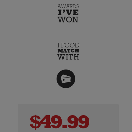
$
49.99