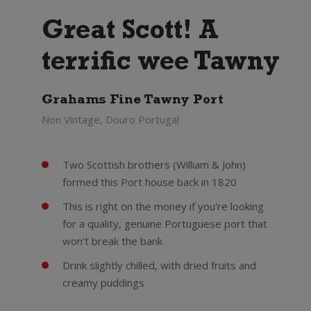
Great Scott! A
terrific wee Tawny
Grahams Fine Tawny Port
Non Vintage, Douro Portugal
Two Scottish brothers (William & John)
formed this Port house back in 1820
This is right on the money if you're looking
for a quality, genuine Portuguese port that
won't break the bank
Drink slightly chilled, with dried fruits and
creamy puddings