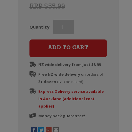
RRP $55.99
Grahams
Quantity
Fine
Tawny
Port
ADD TO CART
quantity
NZ wide delivery from just $8.99
Free NZ wide delivery
on orders of
3+ dozen
(can be mixed)
Express Delivery service available
in Auckland (additional cost
applies)
Money back guarantee!