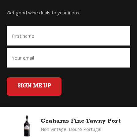
Get good wine deals to your inbox.
SIGN ME UP
Home
Back to Top
Privacy Policy
Grahams Fine Tawny Port
©2026 Fifty Three Group Ltd t/a The Good Wine Co. All rights
Non Vintage, Douro Portugal
reserved. Liquor license 007/OFF/60/2021, expiry 3 July 2027.