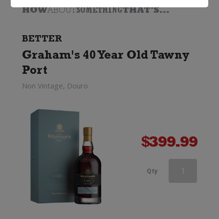
HOW
ABOUT
SOMETHING
THAT'S...
BETTER
Graham's 40 Year Old Tawny
Port
Non Vintage, Douro
$
399.99
Grahams
Qty
Fine
Tawny