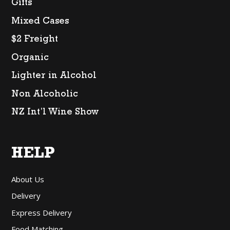
Gifts
Mixed Cases
$2 Freight
Organic
Lighter in Alcohol
Non Alcoholic
NZ Int’l Wine Show
HELP
About Us
Delivery
Express Delivery
Food Matching