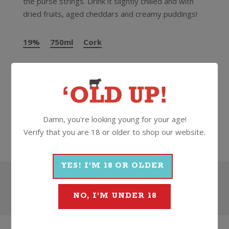
the purse strings. Drink it slightly chilled and with
dried fruits, aged cheddars and creamy puddings!
19%
750ml
Cork
More Wines From Grahams
Damn, you're looking young for your age!
Wine
Fortified
Port
Grahams
Verify that you are 18 or older to shop our website.
YES! I'M 18 OR OLDER
Search
NO, I'M UNDER 18