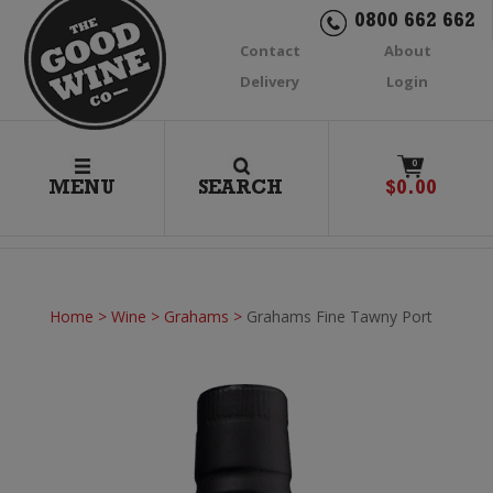
0800 662 662
Contact
About
Delivery
Login
0
MENU
SEARCH
$
0.00
Home
>
Wine
>
Grahams
>
Grahams Fine Tawny Port