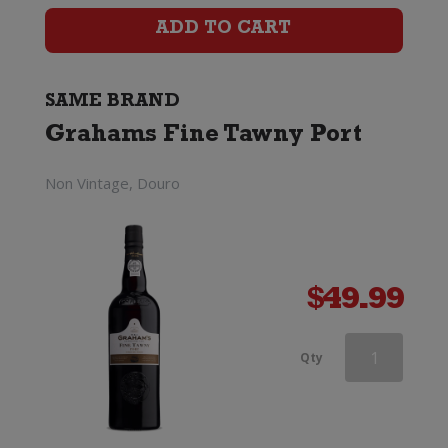
Port
ADD TO CART
quantity
SAME BRAND
Grahams Fine Tawny Port
Non Vintage, Douro
$
49.99
Grahams
Qty
Fine
Tawny