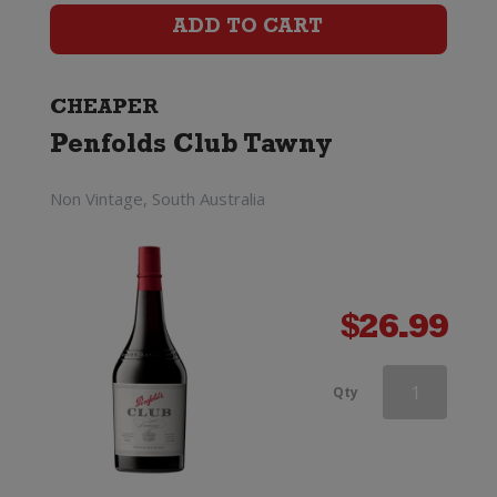
Port
ADD TO CART
quantity
CHEAPER
Penfolds Club Tawny
Non Vintage, South Australia
$
26.99
Grahams
Qty
Fine
Tawny