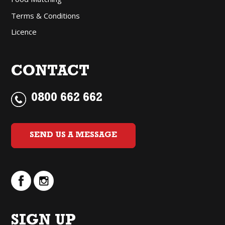
Terms & Conditions
Licence
CONTACT
0800 662 662
SEND US A MESSAGE
SIGN UP