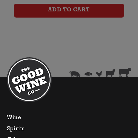
Port
ADD TO CART
quantity
Wine
Spirits