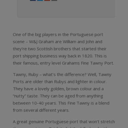
One of the big players in the Portuguese port
scene – W&J Graham are William and John and
they’re two Scottish brothers that started their
port shipping business way back in 1820. This is
their famous, entry level Grahams Fine Tawny Port.
Tawny, Ruby – what’s the difference? Well, Tawny
Ports are older than Rubys and lighter in colour.
They have a lovely golden, brown colour and a
“nutty” taste. They can be aged from anything
between 10-40 years. This Fine Tawny is a blend
from several different years.
A great genuine Portuguese port that won’t stretch