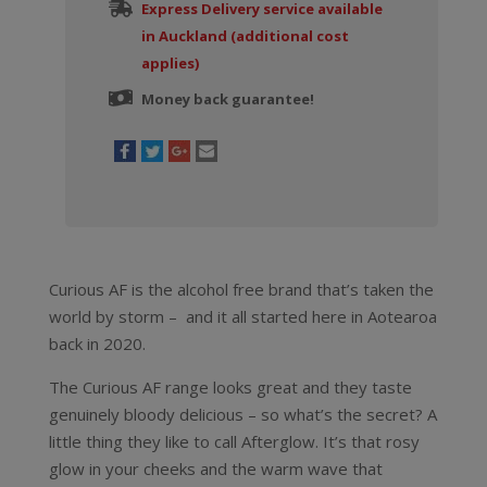
quantity
Express Delivery service available
in Auckland (additional cost
applies)
Money back guarantee!
Curious AF is the alcohol free brand that’s taken the
world by storm – and it all started here in Aotearoa
back in 2020.
The Curious AF range looks great and they taste
genuinely bloody delicious – so what’s the secret? A
little thing they like to call Afterglow. It’s that rosy
glow in your cheeks and the warm wave that