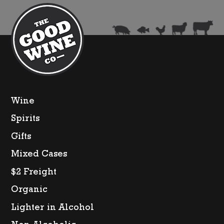
pack
250ml)
quantity
Wine
Spirits
Gifts
Mixed Cases
$2 Freight
Organic
Lighter in Alcohol