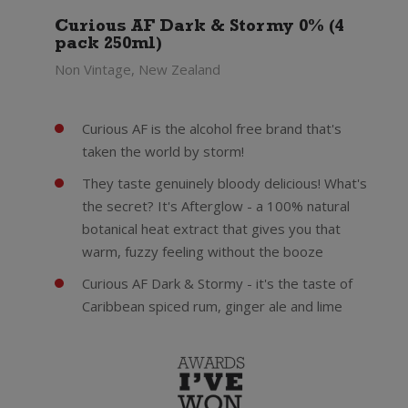
Curious AF Dark & Stormy 0% (4
pack 250ml)
Non Vintage, New Zealand
Curious AF is the alcohol free brand that's
taken the world by storm!
They taste genuinely bloody delicious! What's
the secret? It's Afterglow - a 100% natural
botanical heat extract that gives you that
warm, fuzzy feeling without the booze
Curious AF Dark & Stormy - it's the taste of
Caribbean spiced rum, ginger ale and lime