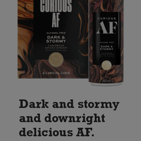
Dark and stormy
and downright
delicious AF.