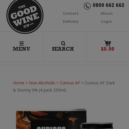
0800 662 662
Contact
About
Delivery
Login
0
MENU
SEARCH
$
0.00
Home
>
Non-Alcoholic
>
Curious AF
>
Curious AF Dark
& Stormy 0% (4 pack 250ml)