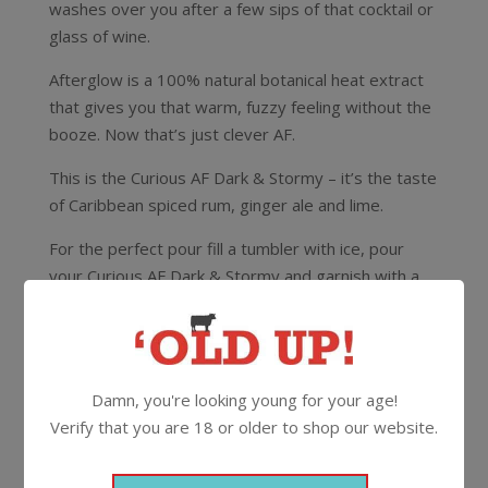
washes over you after a few sips of that cocktail or
glass of wine.
Afterglow is a 100% natural botanical heat extract
that gives you that warm, fuzzy feeling without the
booze. Now that’s just clever AF.
This is the Curious AF Dark & Stormy – it’s the taste
of Caribbean spiced rum, ginger ale and lime.
For the perfect pour fill a tumbler with ice, pour
your Curious AF Dark & Stormy and garnish with a
wedge of lime and a cinnamon stick.
0%
4 pack 250ml
Can
Damn, you're looking young for your age!
Verify that you are 18 or older to shop our website.
More Non-Alcoholic From
Curious AF