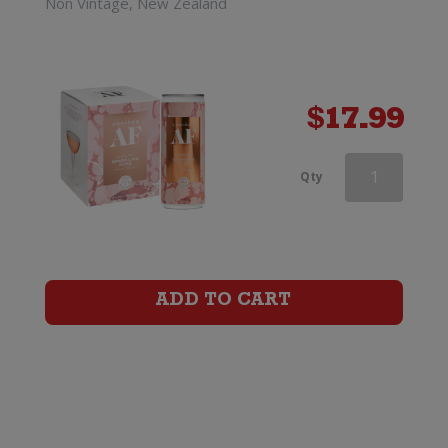
Non Vintage, New Zealand
$
17.99
Curious
Qty
AF
Dark
&
ADD TO CART
Stormy
0%
(4