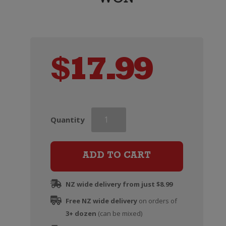
$
17.99
Curious
Quantity
AF
Dark
&
ADD TO CART
Stormy
0%
NZ wide delivery from just $8.99
(4
Free NZ wide delivery
pack
on orders of
3+ dozen
250ml)
(can be mixed)