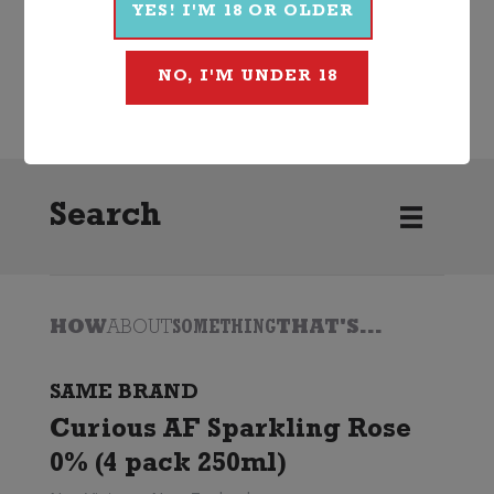
YES! I'M 18 OR OLDER
NO, I'M UNDER 18
Non-Alcoholic
Cocktail
Curious AF
Search
HOW
ABOUT
SOMETHING
THAT'S...
SAME BRAND
Curious AF Sparkling Rose
0% (4 pack 250ml)