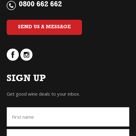
0800 662 662
SEND US A MESSAGE
SIGN UP
Get good wine deals to your inbox.