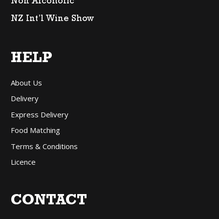
Non Alcoholic
NZ Int’l Wine Show
HELP
About Us
Delivery
Express Delivery
Food Matching
Terms & Conditions
Licence
CONTACT