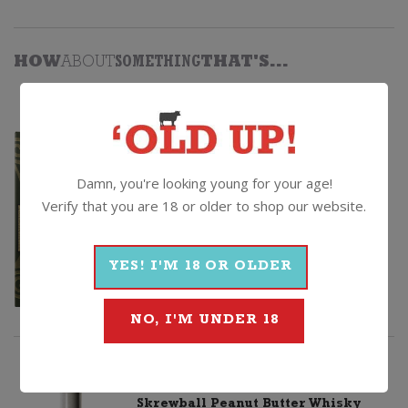
HOW
ABOUT
SOMETHING
THAT'S...
BETTER
Ardbeg Corryvreckan
Non Vintage, United Kingdom
Damn, you're looking young for your age!
$
179.99
Verify that you are 18 or older to shop our website.
Chivas
Quantity
YES! I'M 18 OR OLDER
Regal
ADD TO CART
15yo
NO, I'M UNDER 18
Whisky
+
CHEAPER
Skrewball Peanut Butter Whisky