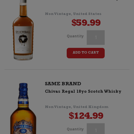
Two
Glasses
Non Vintage, United States
$
59.99
quantity
Chivas
Quantity
Regal
ADD TO CART
15yo
Whisky
+
SAME BRAND
Chivas Regal 18yo Scotch Whisky
Two
Glasses
Non Vintage, United Kingdom
$
124.99
quantity
Chivas
Quantity