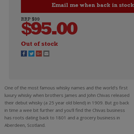
RRP $99
$
95.00
Out of stock
One of the most famous whisky names and the world’s first
luxury whisky when brothers James and John Chivas released
their debut whisky (a 25 year old blend) in 1909. But go back
in time a wee bit further and you’ll find the Chivas business
has roots dating back to 1801 and a grocery business in
Aberdeen, Scotland.