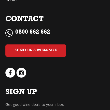
CONTACT
0800 662 662
SEND US A MESSAGE
SIGN UP
Get good wine deals to your inbox.