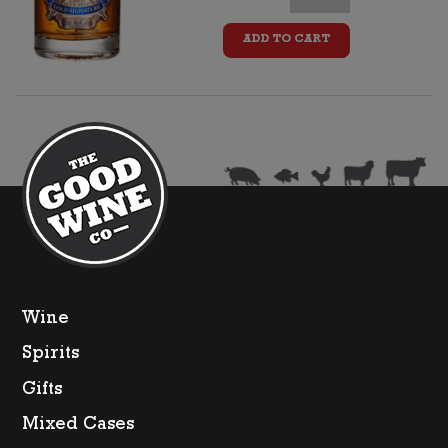
Regal
ADD TO CART
15yo
Whisky
+
Two
Glasses
quantity
Wine
Spirits
Gifts
Mixed Cases