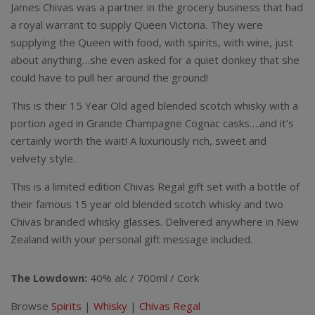
James Chivas was a partner in the grocery business that had
a royal warrant to supply Queen Victoria. They were
supplying the Queen with food, with spirits, with wine, just
about anything…she even asked for a quiet donkey that she
could have to pull her around the ground!
This is their 15 Year Old aged blended scotch whisky with a
portion aged in Grande Champagne Cognac casks….and it’s
certainly worth the wait! A luxuriously rich, sweet and
velvety style.
This is a limited edition Chivas Regal gift set with a bottle of
their famous 15 year old blended scotch whisky and two
Chivas branded whisky glasses. Delivered anywhere in New
Zealand with your personal gift message included.
The Lowdown:
40% alc / 700ml / Cork
Browse
Spirits
|
Whisky
|
Chivas Regal