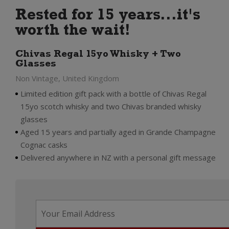
Rested for 15 years...it's
worth the wait!
Chivas Regal 15yo Whisky + Two
Glasses
Non Vintage, United Kingdom
Limited edition gift pack with a bottle of Chivas Regal
15yo scotch whisky and two Chivas branded whisky
glasses
Aged 15 years and partially aged in Grande Champagne
Cognac casks
Delivered anywhere in NZ with a personal gift message