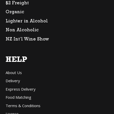
$2 Freight
Organic
Lighter in Alcohol
Non Alcoholic
NZ Int’l Wine Show
HELP
About Us
Delivery
Express Delivery
Food Matching
Terms & Conditions
Licence