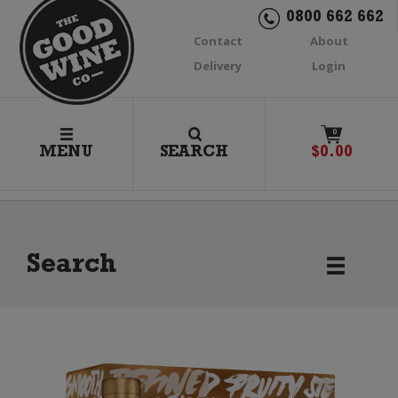
0800 662 662
Contact
About
Delivery
Login
0
MENU
SEARCH
$
0.00
Search