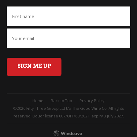
SIGN ME UP
Home
Back to Top
Privacy Policy
©2026 Fifty Three Group Ltd t/a The Good Wine Co. All rights
reserved. Liquor license 007/OFF/60/2021, expiry 3 July 2027.