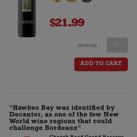
$
21.99
Jim
Quantity
Barry
ADD TO CART
The
Cover
Drive
"Hawkes Bay was identified by
Decanter, as one of the few New
Cabernet
World wine regions that could
challenge Bordeaux"
Sauvignon