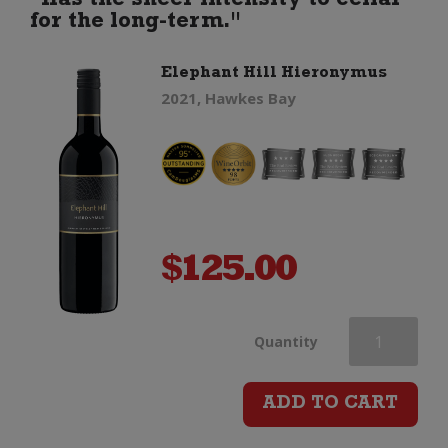
"Has the sheer intensity to cellar
for the long-term."
Elephant Hill Hieronymus
2021, Hawkes Bay
$
125.00
Elephant
Quantity
Hill
ADD TO CART
Hieronymus