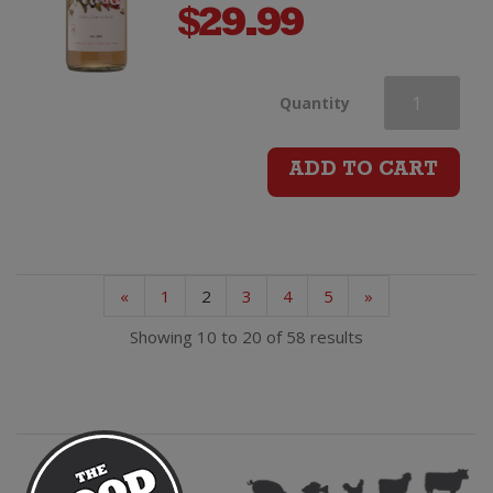
$
29.99
Petane
Quantity
Station
ADD TO CART
Edelzwicker
quantity
«
1
2
3
4
5
»
Showing 10 to 20 of 58 results