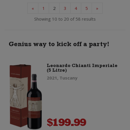
«
1
2
3
4
5
»
Showing 10 to 20 of 58 results
Genius way to kick off a party!
Leonardo Chianti Imperiale
(5 Litre)
2021, Tuscany
$
199.99