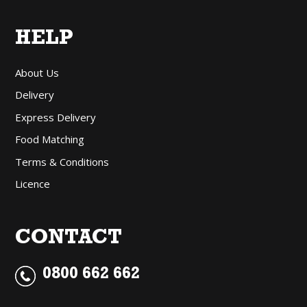
HELP
About Us
Delivery
Express Delivery
Food Matching
Terms & Conditions
Licence
CONTACT
0800 662 662