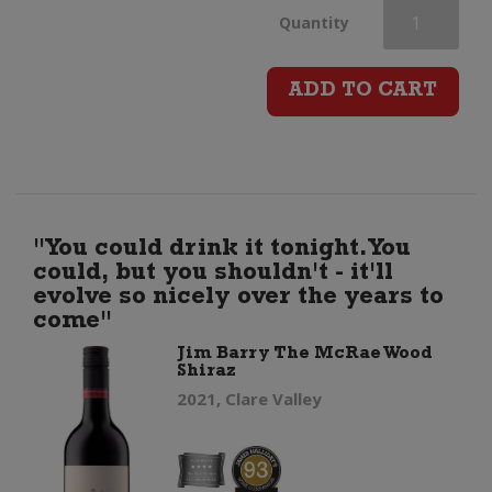
Johnny
Quantity
Q
ADD TO CART
Shiraz
quantity
"You could drink it tonight. You
could, but you shouldn't - it'll
evolve so nicely over the years to
come"
Jim Barry The McRae Wood
Shiraz
2021, Clare Valley