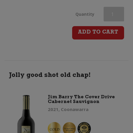
Leonardo
Quantity
Chianti
ADD TO CART
Imperiale
(5
Litre)
Jolly good shot old chap!
quantity
Jim Barry The Cover Drive
Cabernet Sauvignon
2021, Coonawarra