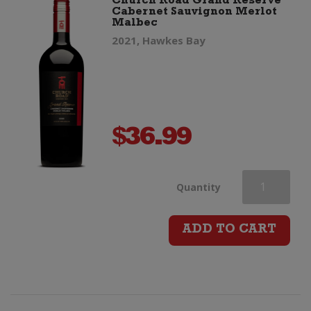
Church Road Grand Reserve
Cabernet Sauvignon Merlot
Malbec
quantity
2021, Hawkes Bay
$
36.99
Church
Quantity
Road
ADD TO CART
Grand
Reserve