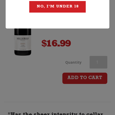
NO, I'M UNDER 18
$
16.99
Mills
Quantity
Reef
ADD TO CART
Estate
Syrah
quantity