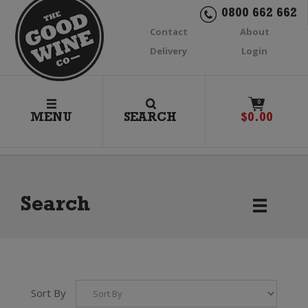
0800 662 662
Contact
About
Delivery
Login
0
MENU
SEARCH
$
0.00
Search
Sort By