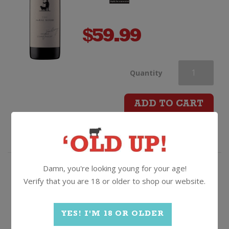
$
59.99
Jim
Quantity
Barry
ADD TO CART
The
McRae
Damn, you're looking young for your age!
Wood
93/100 & Top Value winner -
Verify that you are 18 or older to shop our website.
"Clearly the product of a very
Shiraz
good vintage"
YES! I'M 18 OR OLDER
Mills Reef Estate Syrah
quantity
2021, Hawkes Bay