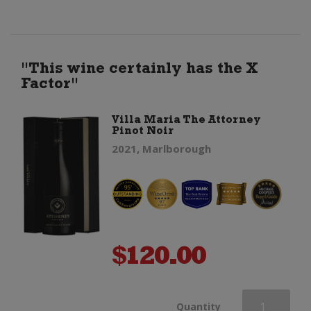
quantity
"This wine certainly has the X
Factor"
Villa Maria The Attorney
Pinot Noir
2021, Marlborough
$
120.00
Villa
Quantity