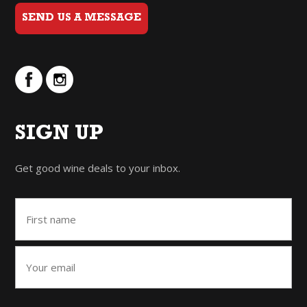
SEND US A MESSAGE
SIGN UP
Get good wine deals to your inbox.