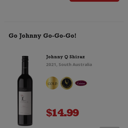
Organic
Barrica
Monastrell
Go Johnny Go-Go-Go!
quantity
Johnny Q Shiraz
2021, South Australia
$
14.99