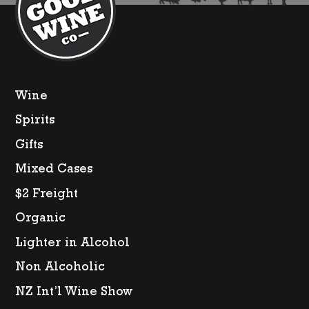
Wine
Spirits
Gifts
Mixed Cases
$2 Freight
Organic
Lighter in Alcohol
Non Alcoholic
NZ Int’l Wine Show