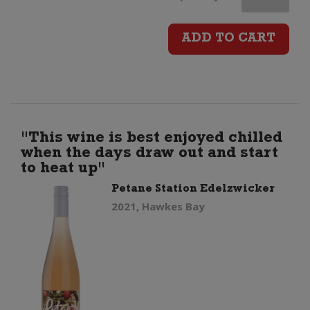
Maria
ADD TO CART
The
Attorney
Pinot
"This wine is best enjoyed chilled
when the days draw out and start
Noir
to heat up"
Petane Station Edelzwicker
quantity
2021, Hawkes Bay