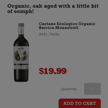
Cabernet
Organic, oak aged with a little bit
of oomph!
Sauvignon
Castano Ecologico Organic
Barrica Monastrell
Merlot
2021, Yecla
Malbec
quantity
$
19.99
Castano
Quantity
Ecologico
ADD TO CART