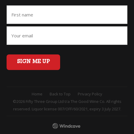
SIGN ME UP
Home
Back to Top
Privacy Policy
©2026 Fifty Three Group Ltd t/a The Good Wine Co. All rights
reserved. Liquor license 007/OFF/60/2021, expiry 3 July 2027.