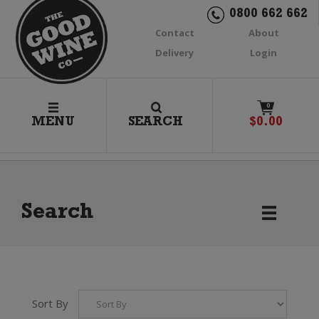
0800 662 662
Contact
About
Delivery
Login
0
MENU
SEARCH
$
0.00
Search
Sort By