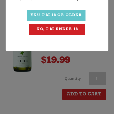
quantity
value, once-a-year price!
Vasse Felix Filius
Chardonnay
YES! I'M 18 OR OLDER
2025, Western Australia
NO, I'M UNDER 18
$
19.99
Vasse
Quantity
Felix
ADD TO CART
Filius