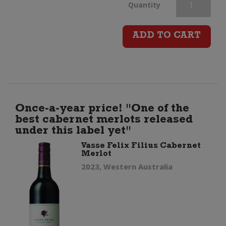
Vasse
Quantity
Felix
ADD TO CART
Cabernet
Sauvignon
quantity
Once-a-year price! "One of the
best cabernet merlots released
under this label yet"
Vasse Felix Filius Cabernet
Merlot
2023, Western Australia