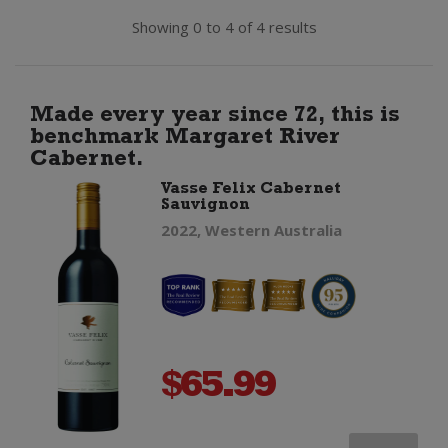
Showing 0 to 4 of 4 results
Made every year since 72, this is
benchmark Margaret River
Cabernet.
Vasse Felix Cabernet
Sauvignon
2022, Western Australia
$
65.99