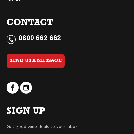
CONTACT
0800 662 662
SEND US A MESSAGE
SIGN UP
Get good wine deals to your inbox.