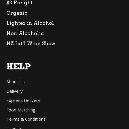
$2 Freight
Organic
Lighter in Alcohol
Non Alcoholic
NZ Int’l Wine Show
HELP
About Us
Delivery
Express Delivery
Food Matching
Terms & Conditions
Licence