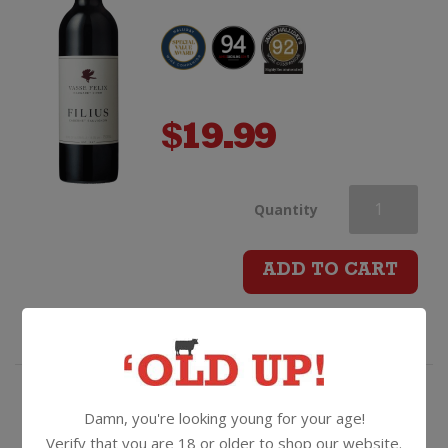
$
19.99
Vasse
Quantity
Felix
ADD TO CART
Filius
Cabernet
Sauvignon
"Sophistication in the
Damn, you're looking young for your age!
glass...ritzy" - incredibly good
Verify that you are 18 or older to shop our website.