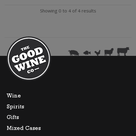
Chardonnay
Showing 0 to 4 of 4 results
quantity
Wine
Spirits
Gifts
Mixed Cases