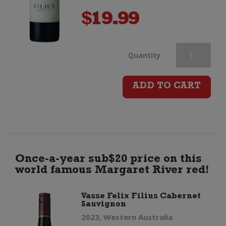
$
19.99
Vasse
Quantity
Felix
ADD TO CART
Filius
Cabernet
Merlot
Once-a-year sub$20 price on this
world famous Margaret River red!
quantity
Vasse Felix Filius Cabernet
Sauvignon
2023, Western Australia