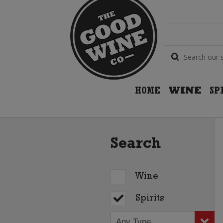
HOME
WINE
SP
Search
Wine
Spirits
Any Type