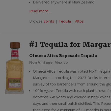
Delivered anywhere in New Zealand
Read more...
Browse
Spirits
|
Tequila
|
Altos
#1 Tequila for Margar
Olmeca Altos Reposado Tequila
Non Vintage, Mexico
Olmeca Altos Tequila was voted No.1 Tequila 
Margaritas according to a 2023 Drinks Interna
survey of top bartenders from around the gl
100% Agave Tequila with each plant grown fo
between 7-8 years and cooked in brick ovens 
days and then small batch distilled. This Repo
then aged for a minimum of 12 months in bou