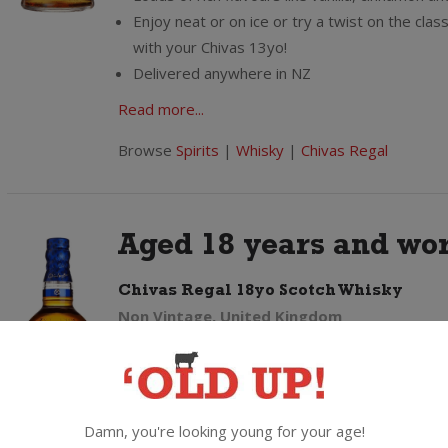
Enjoy neat or on ice or try a twist on the class
with your Chivas 13yo!
Delivered anywhere in NZ
Read more...
Browse
Spirits
|
Whisky
|
Chivas Regal
Aged 18 years and wor
Chivas Regal 18yo Scotch Whisky
Non Vintage, United Kingdom
Aged a minimum of 18 years
From thousands of whisky casks only a select
make the cut to make the blend for the iconic
18"
Damn, you're looking young for your age!