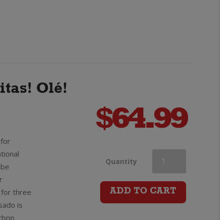
Tequila
quantity
itas! Olé!
$
64.99
for
tional
Olmeca
Quantity
obe
r
Altos
for three
ADD TO CART
sado is
Reposado
rbon