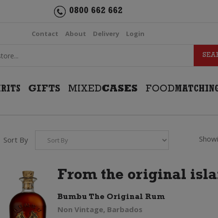
0800 662 662
Contact
About
Delivery
Login
IRITS
GIFTS
MIXED
CASES
FOOD
MATCHIN
Showi
Sort By
From the original isl
Bumbu The Original Rum
Non Vintage, Barbados