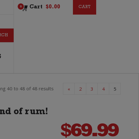
Cart
$
0.00
CART
CART
0
G
ng 40 to 48 of 48 results
«
2
3
4
5
and of rum!
$
69.99