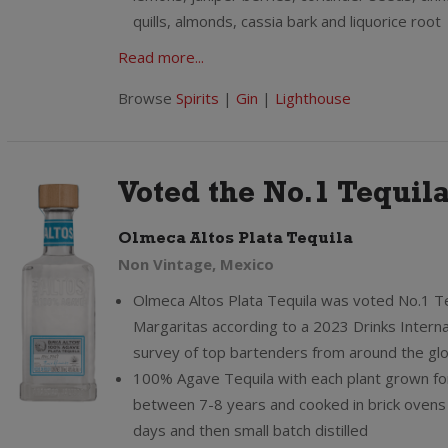
quills, almonds, cassia bark and liquorice root
Read more...
Browse
Spirits
|
Gin
|
Lighthouse
Voted the No.1 Tequil
Olmeca Altos Plata Tequila
Non Vintage, Mexico
Olmeca Altos Plata Tequila was voted No.1 Te
Margaritas according to a 2023 Drinks Interna
survey of top bartenders from around the gl
100% Agave Tequila with each plant grown fo
between 7-8 years and cooked in brick ovens 
days and then small batch distilled