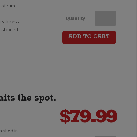
e of rum
Bumbu
Quantity
features a
fashioned
The
ADD TO CART
Original
Rum
quantity
its the spot.
$
79.99
nished in