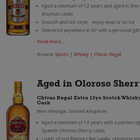
Aged a minimum of 12 years and aged in Sher
Bourbon casks
Smooth and rich style - enjoy neat or on ice
Delivered anywhere in NZ with a personal gi
Read more...
Browse
Spirits
|
Whisky
|
Chivas Regal
Aged in Oloroso Sher
Chivas Regal Extra 13yo Scotch Whisk
Cask
Non Vintage, United Kingdom
Aged a minimum of 13 years with a portion ag
Spanish Oloroso Sherry casks
Loads of rich flavours like vanilla, cinnamon a