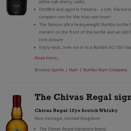
white oak sherry casks.
Distilled and aged in Panama - a rich, flavou
complex rum for the true rum lover!
The famous ultra heavyweight Bumbu bottle 
metal X on the front of the bottle and an old 
cork closure
Enjoy neat, over ice or in a Bumbo XO Old Fa
Read more...
Browse
Spirits
|
Rum
|
Bumbu Rum Company
The Chivas Regal sign
Chivas Regal 12yo Scotch Whisky
Non Vintage, United Kingdom
The Chivas Regal signature blend