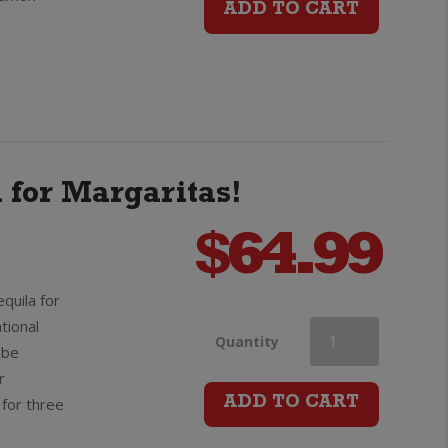
ADD TO CART
quantity
a for Margaritas!
$
64.99
quila for
tional
Olmeca
Quantity
obe
r
Altos
for three
ADD TO CART
Plata