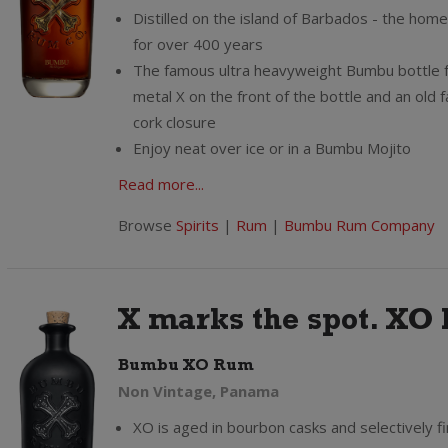
Distilled on the island of Barbados - the hom
for over 400 years
The famous ultra heavyweight Bumbu bottle 
metal X on the front of the bottle and an old 
cork closure
Enjoy neat over ice or in a Bumbu Mojito
Read more...
Browse
Spirits
|
Rum
|
Bumbu Rum Company
X marks the spot. XO h
Bumbu XO Rum
Non Vintage, Panama
XO is aged in bourbon casks and selectively fi