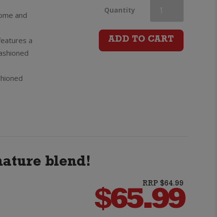
Bumbu
Quantity
rsome and
XO
features a
ADD TO CART
fashioned
Rum
shioned
quantity
ature blend!
RRP $64.99
$
65.99