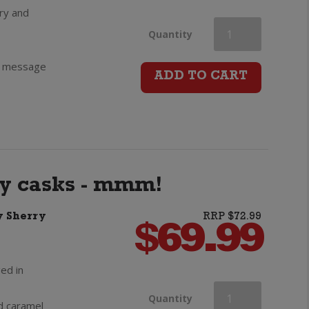
ry and
Chivas
Quantity
ft message
Regal
ADD TO CART
12yo
Scotch
Whisky
ry casks - mmm!
quantity
y Sherry
RRP $72.99
$
69.99
ed in
Chivas
Quantity
nd caramel