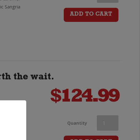
ic Sangria
Regal
ADD TO CART
Extra
13yo
Scotch
Whisky
th the wait.
Sherry
$
124.99
Cask
 few
quantity
Chivas
Quantity
 "Chivas
Regal