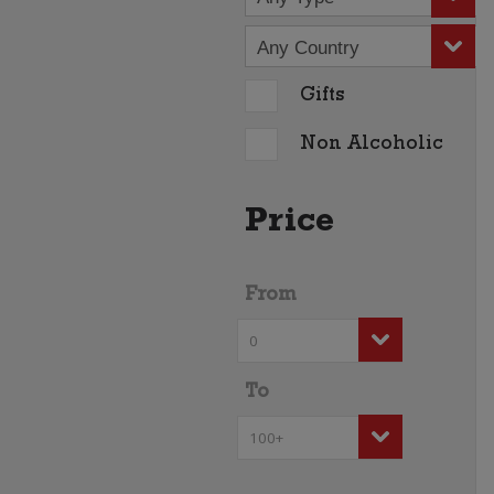
Any Country
Gifts
Non Alcoholic
Price
From
To