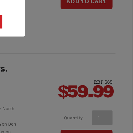
e golden
ADD TO CART
18yo
ft message
Scotch
Whisky
quantity
s.
RRP $65
$
59.99
e North
Lighthouse
Quantity
 Yen Ben
nnamon
Gin