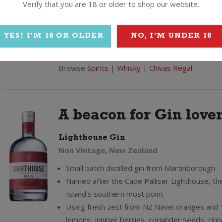
Verify that you are 18 or older to shop our website.
Gold Signature Edition - each bottle bares th
signature of Chivas' master blender
Delivered anywhere in NZ with a personal gi
YES! I'M 18 OR OLDER
NO, I'M UNDER 18
Read more...
Browse
Spirits
|
Whisky
|
Chivas Regal
A beacon for Gin lover
Lighthouse Gin
Non Vintage, New Zealand
Small batch distilled gin from Martinborough
Named after the Cape Palliser Lighthouse, th
Island's southern most point
Using fresh zest from NZ Navel oranges and
lemons, juniper berries, coriander seeds, ci